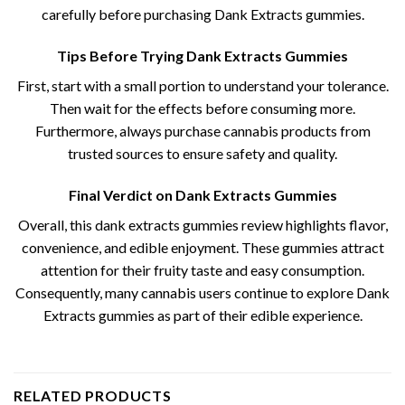
carefully before purchasing Dank Extracts gummies.
Tips Before Trying Dank Extracts Gummies
First, start with a small portion to understand your tolerance.
Then wait for the effects before consuming more.
Furthermore, always purchase cannabis products from
trusted sources to ensure safety and quality.
Final Verdict on Dank Extracts Gummies
Overall, this dank extracts gummies review​ highlights flavor,
convenience, and edible enjoyment. These gummies attract
attention for their fruity taste and easy consumption.
Consequently, many cannabis users continue to explore Dank
Extracts gummies as part of their edible experience.
RELATED PRODUCTS