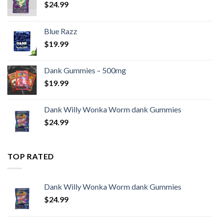
$
24.99
Blue Razz
$
19.99
Dank Gummies – 500mg
$
19.99
Dank Willy Wonka Worm dank Gummies
$
24.99
TOP RATED
Dank Willy Wonka Worm dank Gummies
$
24.99