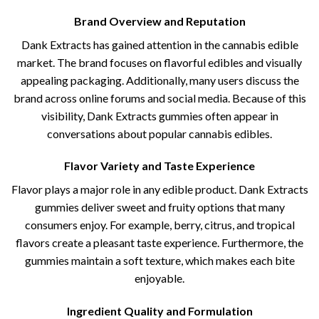
Brand Overview and Reputation
Dank Extracts has gained attention in the cannabis edible
market. The brand focuses on flavorful edibles and visually
appealing packaging. Additionally, many users discuss the
brand across online forums and social media. Because of this
visibility, Dank Extracts gummies often appear in
conversations about popular cannabis edibles.
Flavor Variety and Taste Experience
Flavor plays a major role in any edible product. Dank Extracts
gummies deliver sweet and fruity options that many
consumers enjoy. For example, berry, citrus, and tropical
flavors create a pleasant taste experience. Furthermore, the
gummies maintain a soft texture, which makes each bite
enjoyable.
Ingredient Quality and Formulation