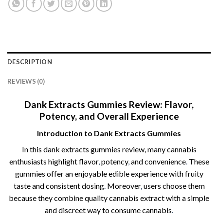
DESCRIPTION
REVIEWS (0)
Dank Extracts Gummies Review: Flavor,
Potency, and Overall Experience
Introduction to Dank Extracts Gummies
In this dank extracts gummies review​, many cannabis
enthusiasts highlight flavor
,
potency
,
and convenience
.
These
gummies offer an enjoyable edible experience with fruity
taste and consistent dosing
.
Moreover
,
users choose them
because they combine quality cannabis extract with a simple
and discreet way to consume cannabis
.