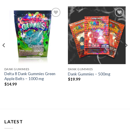
Add to wishlist
Add to wishlist
DANK GUMMIES
DANK GUMMIES
Delta 8 Dank Gummies Green
Dank Gummies – 500mg
Apple Belts – 1000 mg
$
19.99
$
14.99
LATEST