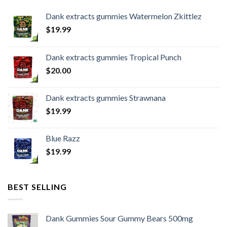
Dank extracts gummies Watermelon Zkittlez
$
19.99
Dank extracts gummies Tropical Punch
$
20.00
Dank extracts gummies Strawnana
$
19.99
Blue Razz
$
19.99
BEST SELLING
Dank Gummies Sour Gummy Bears 500mg