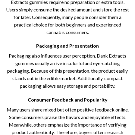
Extracts gummies require no preparation or extra tools.
Users simply consume the desired amount and store the rest
for later. Consequently, many people consider them a
practical choice for both beginners and experienced
cannabis consumers.
Packaging and Presentation
Packaging also influences user perception. Dank Extracts
gummies usually arrive in colorful and eye-catching
packaging. Because of this presentation, the product easily
stands out in the edible market. Additionally, compact
packaging allows easy storage and portability.
Consumer Feedback and Popularity
Many users share mixed but often positive feedback online.
Some consumers praise the flavors and enjoyable effects.
Meanwhile, others emphasize the importance of verifying
product authenticity. Therefore, buyers often research