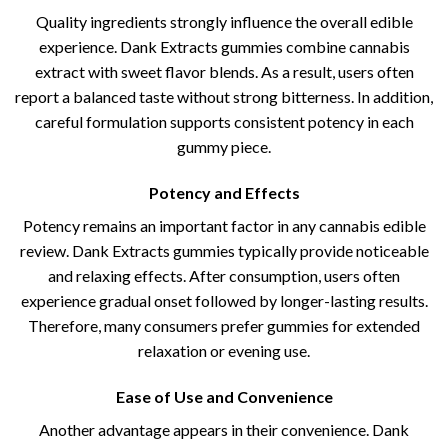
Quality ingredients strongly influence the overall edible
experience. Dank Extracts gummies combine cannabis
extract with sweet flavor blends. As a result, users often
report a balanced taste without strong bitterness. In addition,
careful formulation supports consistent potency in each
gummy piece.
Potency and Effects
Potency remains an important factor in any cannabis edible
review. Dank Extracts gummies typically provide noticeable
and relaxing effects. After consumption, users often
experience gradual onset followed by longer-lasting results.
Therefore, many consumers prefer gummies for extended
relaxation or evening use.
Ease of Use and Convenience
Another advantage appears in their convenience. Dank