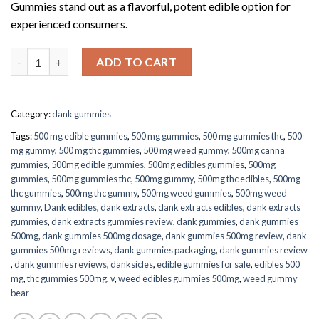
Gummies stand out as a flavorful, potent edible option for
experienced consumers.
Delta-8 Dank Gummies – Mango Gummy Belts 1000mg quantity
ADD TO CART
Category:
dank gummies
Tags:
500 mg edible gummies
,
500 mg gummies
,
500 mg gummies thc
,
500
mg gummy
,
500 mg thc gummies
,
500 mg weed gummy
,
500mg canna
gummies
,
500mg edible gummies
,
500mg edibles gummies
,
500mg
gummies
,
500mg gummies thc
,
500mg gummy
,
500mg thc edibles
,
500mg
thc gummies
,
500mg thc gummy
,
500mg weed gummies
,
500mg weed
gummy
,
Dank edibles
,
dank extracts
,
dank extracts edibles
,
dank extracts
gummies​
,
dank extracts gummies review​
,
dank gummies​
,
dank gummies
500mg​
,
dank gummies 500mg dosage​
,
dank gummies 500mg review​
,
dank
gummies 500mg reviews​
,
dank gummies packaging​
,
dank gummies review​
,
dank gummies reviews​
,
danksicles
,
edible gummies for sale
,
edibles 500
mg
,
thc gummies 500mg
,
v
,
weed edibles gummies 500mg
,
weed gummy
bear