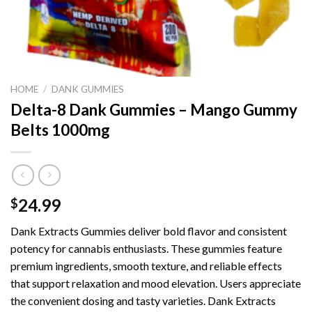
HOME
/
DANK GUMMIES
Delta-8 Dank Gummies – Mango Gummy
Belts 1000mg
24.99
$
Dank Extracts Gummies deliver bold flavor and consistent
potency for cannabis enthusiasts. These gummies feature
premium ingredients, smooth texture, and reliable effects
that support relaxation and mood elevation. Users appreciate
the convenient dosing and tasty varieties. Dank Extracts