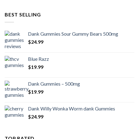
BEST SELLING
Dank Gummies Sour Gummy Bears 500mg
$
24.99
Blue Razz
$
19.99
Dank Gummies – 500mg
$
19.99
Dank Willy Wonka Worm dank Gummies
$
24.99
TOP RATED