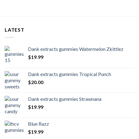
LATEST
Dank extracts gummies Watermelon Zkittlez
$
19.99
Dank extracts gummies Tropical Punch
$
20.00
Dank extracts gummies Strawnana
$
19.99
Blue Razz
$
19.99