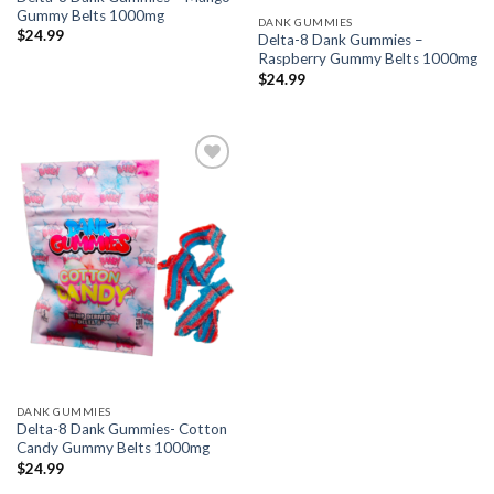
Gummy Belts 1000mg
DANK GUMMIES
$
24.99
Delta-8 Dank Gummies –
Raspberry Gummy Belts 1000mg
$
24.99
Add to wishlist
DANK GUMMIES
Delta-8 Dank Gummies- Cotton
Candy Gummy Belts 1000mg
$
24.99