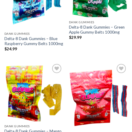
DANK GUMMIES
Delta-8 Dank Gummies – Green
Apple Gummy Belts 1000mg
DANK GUMMIES
$
29.99
Delta-8 Dank Gummies – Blue
Raspberry Gummy Belts 1000mg
$
24.99
Add to wishlist
Add to wishlist
DANK GUMMIES
Delta-8 Dank Gummies – Mango