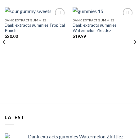
DANK EXTRACT GUMMIES
DANK EXTRACT GUMMIES
Dank extracts gummies Tropical
Dank extracts gummies
Add to wishlist
Add to wishlist
Punch
Watermelon Zkittlez
$
20.00
$
19.99
LATEST
Dank extracts gummies Watermelon Zkittlez