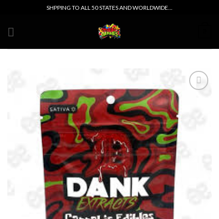
Skip
SHPPING TO ALL 50 STATES AND WORLDWIDE...
to
content
0
Add to wishlist