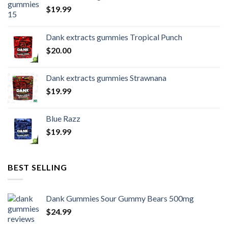
$
19.99
Dank extracts gummies Tropical Punch
$
20.00
Dank extracts gummies Strawnana
$
19.99
Blue Razz
$
19.99
BEST SELLING
Dank Gummies Sour Gummy Bears 500mg
$
24.99