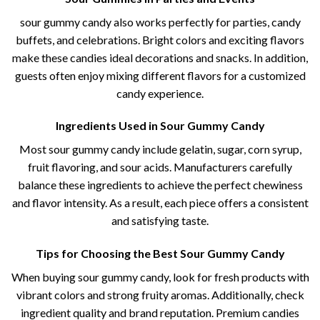
sour gummy candy​​ also works perfectly for parties, candy
buffets, and celebrations. Bright colors and exciting flavors
make these candies ideal decorations and snacks. In addition,
guests often enjoy mixing different flavors for a customized
candy experience.
Ingredients Used in Sour Gummy Candy
Most sour gummy candy​ include gelatin, sugar, corn syrup,
fruit flavoring, and sour acids. Manufacturers carefully
balance these ingredients to achieve the perfect chewiness
and flavor intensity. As a result, each piece offers a consistent
and satisfying taste.
Tips for Choosing the Best Sour Gummy Candy
When buying sour gummy candy​, look for fresh products with
vibrant colors and strong fruity aromas. Additionally, check
ingredient quality and brand reputation. Premium candies