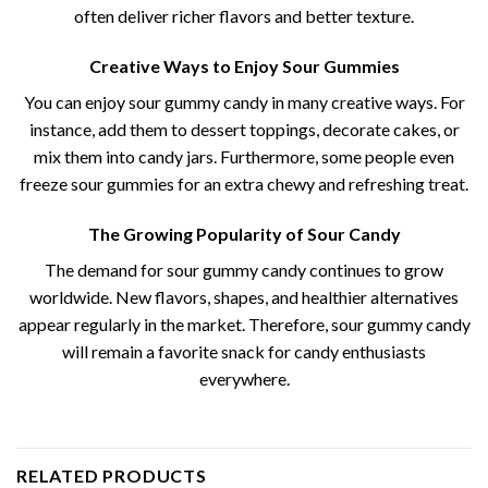
often deliver richer flavors and better texture.
Creative Ways to Enjoy Sour Gummies
You can enjoy sour gummy candy​ in many creative ways. For
instance, add them to dessert toppings, decorate cakes, or
mix them into candy jars. Furthermore, some people even
freeze sour gummies for an extra chewy and refreshing treat.
The Growing Popularity of Sour Candy
The demand for sour gummy candy​ continues to grow
worldwide. New flavors, shapes, and healthier alternatives
appear regularly in the market. Therefore, sour gummy candy
will remain a favorite snack for candy enthusiasts
everywhere.
RELATED PRODUCTS