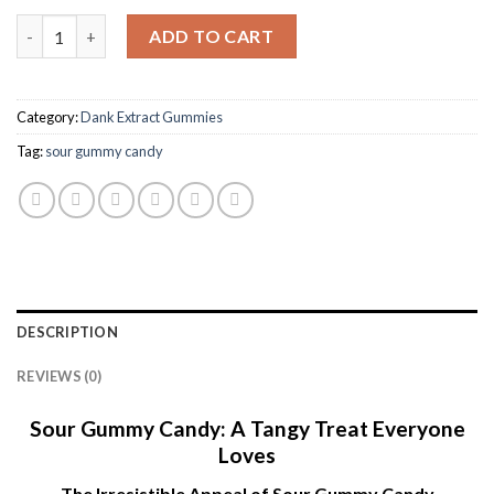
Dank extracts gummies Strawnana quantity
ADD TO CART
Category:
Dank Extract Gummies
Tag:
sour gummy candy​
DESCRIPTION
REVIEWS (0)
Sour Gummy Candy: A Tangy Treat Everyone
Loves
The Irresistible Appeal of Sour Gummy Candy