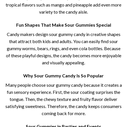
tropical flavors such as mango and pineapple add even more
variety to the candy aisle.
Fun Shapes That Make Sour Gummies Special
Candy makers design sour gummy candy​ in creative shapes
that attract both kids and adults. You can easily find sour
gummy worms, bears, rings, and even cola bottles. Because
of these playful designs, the candy becomes more enjoyable
and visually appealing.
Why Sour Gummy Candy Is So Popular
Many people choose sour gummy candy​ because it creates a
fun sensory experience. First, the sour coating surprises the
tongue. Then, the chewy texture and fruity flavor deliver
satisfying sweetness. Therefore, the candy keeps consumers
coming back for more.
Sour Gummies in Parties and Events