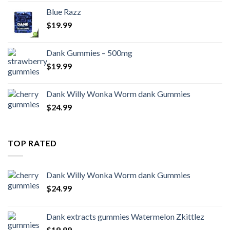
Blue Razz
$
19.99
Dank Gummies – 500mg
$
19.99
Dank Willy Wonka Worm dank Gummies
$
24.99
TOP RATED
Dank Willy Wonka Worm dank Gummies
$
24.99
Dank extracts gummies Watermelon Zkittlez
$
19.99