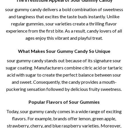
sour gummy candy​ delivers a bold combination of sweetness
and tanginess that excites the taste buds instantly
.
Unlike
regular gummies
,
sour varieties create a thrilling flavor
experience from the first bite
.
As a result
,
candy lovers of all
ages enjoy this vibrant and playful treat
.
What Makes Sour Gummy Candy So Unique
sour gummy candy​ stands out because of its signature sour
sugar coating
.
Manufacturers combine citric acid or tartaric
acid with sugar to create the perfect balance between sour
and sweet. Consequently
,
the candy provides a mouth-
puckering sensation followed by delicious fruity sweetness.
Popular Flavors of Sour Gummies
Today, sour gummy candy comes in a wide range of exciting
flavors. For example, brands offer lemon, green apple,
strawberry, cherry, and blue raspberry varieties. Moreover,