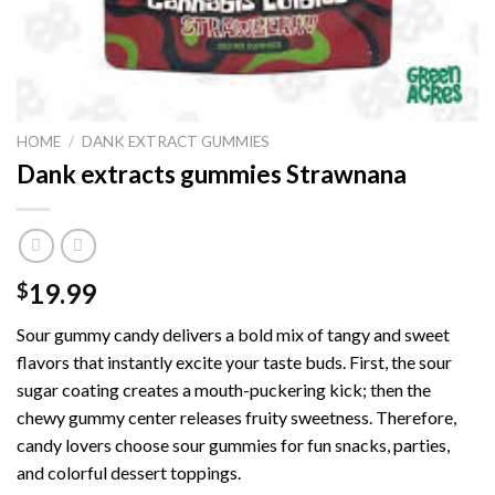
HOME
/
DANK EXTRACT GUMMIES
Dank extracts gummies Strawnana
19.99
$
Sour gummy candy delivers a bold mix of tangy and sweet
flavors that instantly excite your taste buds. First, the sour
sugar coating creates a mouth-puckering kick; then the
chewy gummy center releases fruity sweetness. Therefore,
candy lovers choose sour gummies for fun snacks, parties,
and colorful dessert toppings.