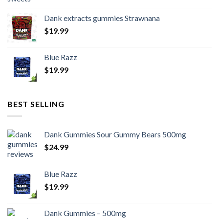
Dank extracts gummies Strawnana
$
19.99
Blue Razz
$
19.99
BEST SELLING
Dank Gummies Sour Gummy Bears 500mg
$
24.99
Blue Razz
$
19.99
Dank Gummies – 500mg