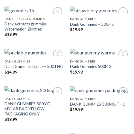
DANK EXTRACT GUMMIES
DANK GUMMIES
Dank extracts gummies
Dank Gummies – 500mg
Add to wishlist
Add to wishlist
Watermelon Zkittlez
$
19.99
$
19.99
DANK GUMMIES
DANK GUMMIES
Dank Gummies (Cola) – 500THC
Dank Gummies 500MG
Add to wishlist
Add to wishlist
$
14.99
$
19.99
DANK GUMMIES
DANK GUMMIES
DANK GUMMIES 500MG
DANK GUMMIES 500MG THC
Add to wishlist
Add to wishlist
MYLAR BAG YELLOW-
$
19.99
PACKAGING ONLY
$
19.99