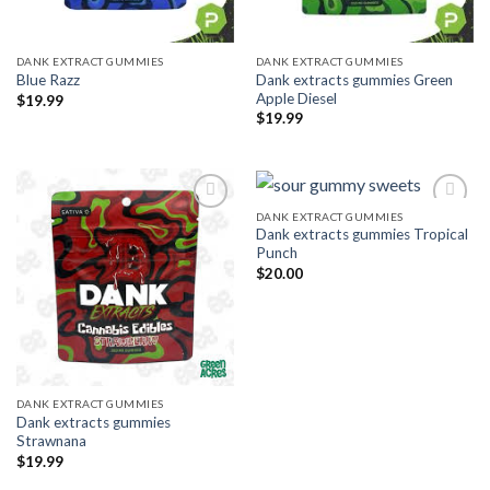
DANK EXTRACT GUMMIES
DANK EXTRACT GUMMIES
Dank extracts gummies Green
Blue Razz
Apple Diesel
$
19.99
$
19.99
DANK EXTRACT GUMMIES
Dank extracts gummies Tropical
Add to wishlist
Add to wishlist
Punch
$
20.00
DANK EXTRACT GUMMIES
Dank extracts gummies
Strawnana
$
19.99