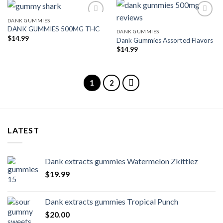
DANK GUMMIES
DANK GUMMIES 500MG THC
DANK GUMMIES
Add to wishlist
Add to wishlist
$
14.99
Dank Gummies Assorted Flavors
$
14.99
1
2
LATEST
Dank extracts gummies Watermelon Zkittlez
$
19.99
Dank extracts gummies Tropical Punch
$
20.00