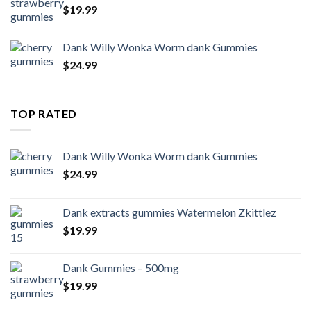
$
19.99
Dank Willy Wonka Worm dank Gummies
$
24.99
TOP RATED
Dank Willy Wonka Worm dank Gummies
$
24.99
Dank extracts gummies Watermelon Zkittlez
$
19.99
Dank Gummies – 500mg
$
19.99