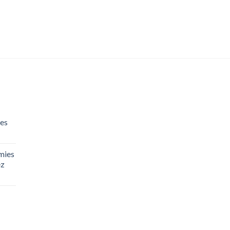
es
mies
ez