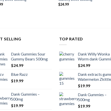
99
$
24.99
T SELLING
TOP RATED
Dank Gummies Sour
Dank Willy Wonka
Gummy Bears 500mg
Worm dank Gummi
$
24.99
$
24.99
Blue Razz
Dank extracts gum
Watermelon Zkittl
$
19.99
$
19.99
Dank Gummies –
Dank Gummies –
500mg
500mg
$
19.99
$
19.99