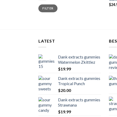
$
24.
Min
Max
FILTER
price
price
LATEST
BES
Dank extracts gummies
Watermelon Zkittlez
$
19.99
Dank extracts gummies
Tropical Punch
$
20.00
Dank extracts gummies
Strawnana
$
19.99