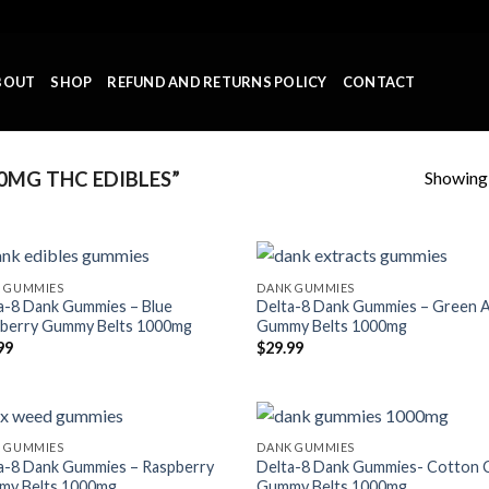
BOUT
SHOP
REFUND AND RETURNS POLICY
CONTACT
Showing a
MG THC EDIBLES”
 GUMMIES
DANK GUMMIES
a-8 Dank Gummies – Blue
Delta-8 Dank Gummies – Green 
berry Gummy Belts 1000mg
Gummy Belts 1000mg
99
$
29.99
 GUMMIES
DANK GUMMIES
a-8 Dank Gummies – Raspberry
Delta-8 Dank Gummies- Cotton 
y Belts 1000mg
Gummy Belts 1000mg