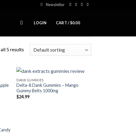
Newsletter
0
LOGIN
CART /
$
0.00
ll 5 results
DANK GUMMIES
Apple
Delta-8 Dank Gummies – Mango
Gummy Belts 1000mg
$
24.99
Candy