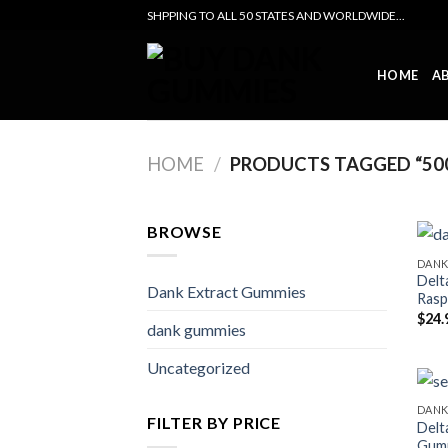
Skip
SHPPING TO ALL 50 STATES AND WORLDWIDE...
to
content
HOME
A
HOME
/
PRODUCTS TAGGED “500
BROWSE
DANK
Delt
Dank Extract Gummies
Rasp
$
24.
dank gummies
Uncategorized
DANK
FILTER BY PRICE
Delt
Gumm