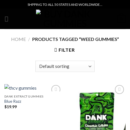
Skip
SHPPING TO ALL 50 STATES AND WORLDWIDE...
to
content
0
HOME
/
PRODUCTS TAGGED “WEED GUMMIES”
FILTER
DANK EXTRACT GUMMIES
Blue Razz
Add to wishlist
Add to wishlist
$
19.99