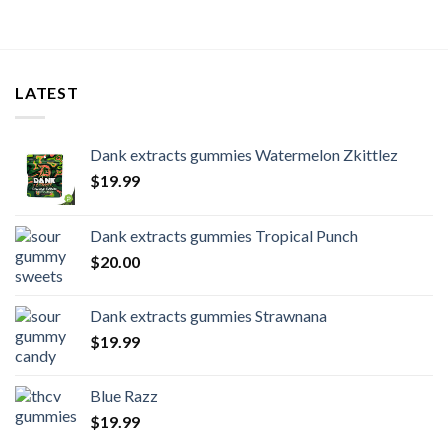
LATEST
Dank extracts gummies Watermelon Zkittlez
$
19.99
Dank extracts gummies Tropical Punch
$
20.00
Dank extracts gummies Strawnana
$
19.99
Blue Razz
$
19.99