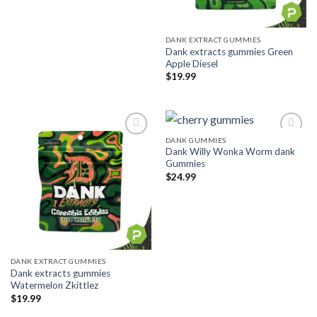
DANK EXTRACT GUMMIES
Dank extracts gummies Green
Apple Diesel
$
19.99
DANK GUMMIES
Dank Willy Wonka Worm dank
Add to wishlist
Add to wishlist
Gummies
$
24.99
DANK EXTRACT GUMMIES
Dank extracts gummies
Watermelon Zkittlez
$
19.99