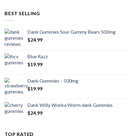
BEST SELLING
Dank Gummies Sour Gummy Bears 500mg
$
24.99
Blue Razz
$
19.99
Dank Gummies – 500mg
$
19.99
Dank Willy Wonka Worm dank Gummies
$
24.99
TOP RATED