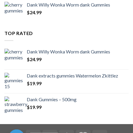
Dank Willy Wonka Worm dank Gummies
$
24.99
TOP RATED
Dank Willy Wonka Worm dank Gummies
$
24.99
Dank extracts gummies Watermelon Zkittlez
$
19.99
Dank Gummies – 500mg
$
19.99