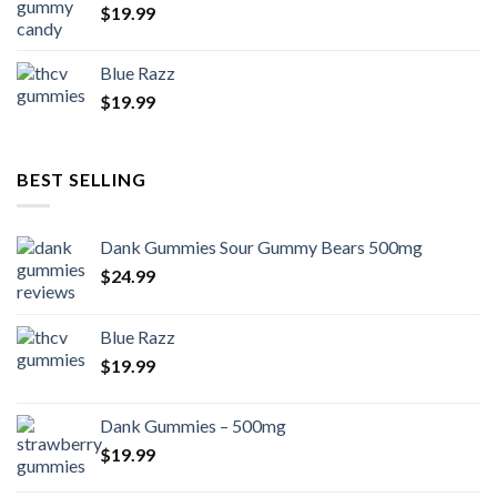
$
19.99
Blue Razz
$
19.99
BEST SELLING
Dank Gummies Sour Gummy Bears 500mg
$
24.99
Blue Razz
$
19.99
Dank Gummies – 500mg
$
19.99