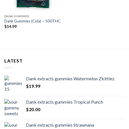
DANK GUMMIES
Dank Gummies (Cola) – 500THC
$
14.99
LATEST
Dank extracts gummies Watermelon Zkittlez
$
19.99
Dank extracts gummies Tropical Punch
$
20.00
Dank extracts gummies Strawnana