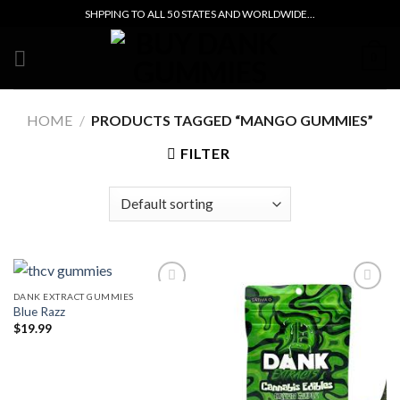
Skip
SHPPING TO ALL 50 STATES AND WORLDWIDE...
to
content
0
HOME
/
PRODUCTS TAGGED “MANGO GUMMIES”
FILTER
DANK EXTRACT GUMMIES
Blue Razz
Add to wishlist
Add to wishlist
$
19.99