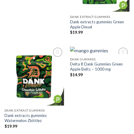
DANK EXTRACT GUMMIES
Dank extracts gummies Green
Apple Diesel
$
19.99
DANK GUMMIES
Delta 8 Dank Gummies Green
Add to wishlist
Add to wishlist
Apple Belts – 1000 mg
$
14.99
DANK EXTRACT GUMMIES
Dank extracts gummies
Watermelon Zkittlez
$
19.99