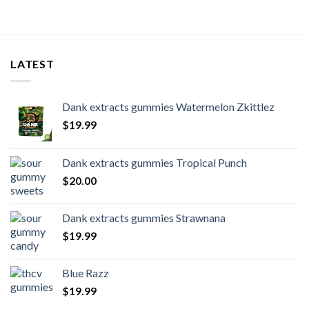
LATEST
Dank extracts gummies Watermelon Zkittlez
$
19.99
Dank extracts gummies Tropical Punch
$
20.00
Dank extracts gummies Strawnana
$
19.99
Blue Razz
$
19.99