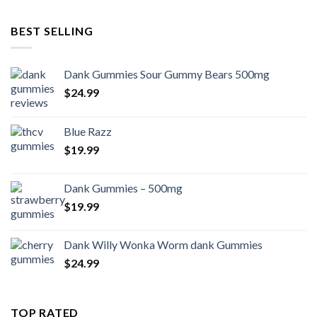
BEST SELLING
Dank Gummies Sour Gummy Bears 500mg
$
24.99
Blue Razz
$
19.99
Dank Gummies – 500mg
$
19.99
Dank Willy Wonka Worm dank Gummies
$
24.99
TOP RATED