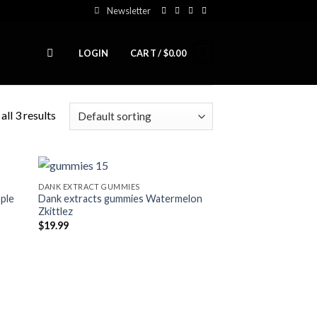
Newsletter
0
LOGIN
CART /
$
0.00
ll 3 results
DANK EXTRACT GUMMIES
ple
Dank extracts gummies Watermelon
ist
Add to wishlist
Zkittlez
$
19.99