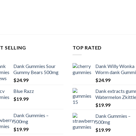
T SELLING
TOP RATED
Dank Gummies Sour
Dank Willy Wonka
Gummy Bears 500mg
Worm dank Gummi
$
24.99
$
24.99
Blue Razz
Dank extracts gum
Watermelon Zkittl
$
19.99
$
19.99
Dank Gummies –
Dank Gummies –
500mg
500mg
$
19.99
$
19.99