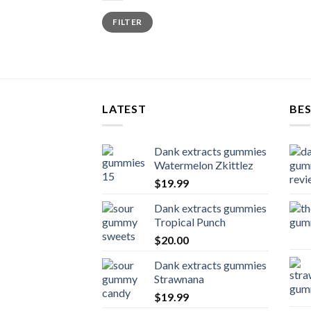
Min
Max
FILTER
price
price
LATEST
BES
Dank extracts gummies
Watermelon Zkittlez
$
19.99
Dank extracts gummies
Tropical Punch
$
20.00
Dank extracts gummies
Strawnana
$
19.99