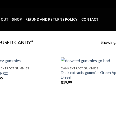
BOUT
SHOP
REFUND AND RETURNS POLICY
CONTACT
Showing a
FUSED CANDY”
 EXTRACT GUMMIES
DANK EXTRACT GUMMIES
Dank extracts gummies Green Ap
 Razz
Add to wishlist
Add to wishl
Diesel
99
$
19.99