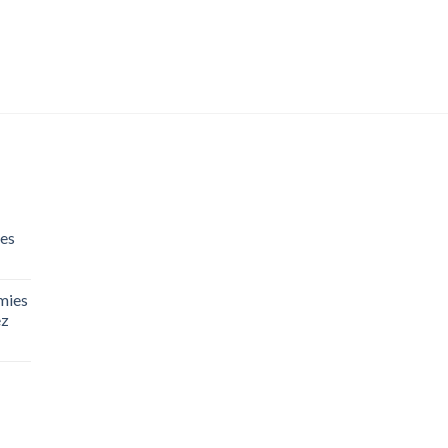
es
mies
ez