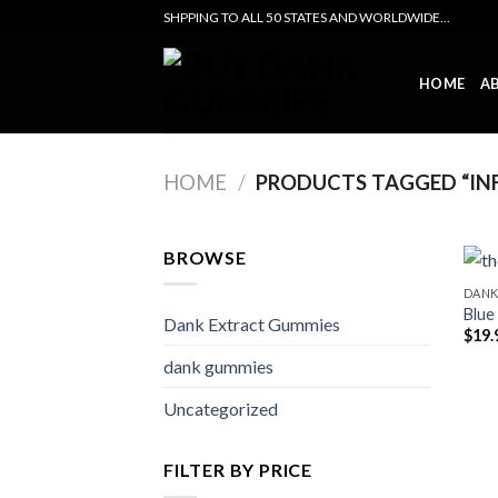
Skip
SHPPING TO ALL 50 STATES AND WORLDWIDE...
to
content
HOME
A
HOME
/
PRODUCTS TAGGED “IN
BROWSE
DANK
Blue
Dank Extract Gummies
$
19.
dank gummies
Uncategorized
FILTER BY PRICE