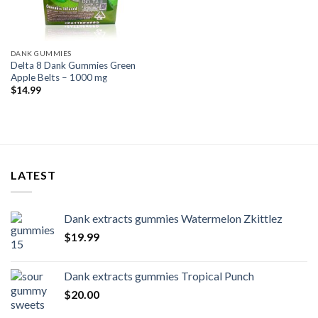
DANK GUMMIES
Delta 8 Dank Gummies Green
Apple Belts – 1000 mg
$
14.99
LATEST
Dank extracts gummies Watermelon Zkittlez
$
19.99
Dank extracts gummies Tropical Punch
$
20.00