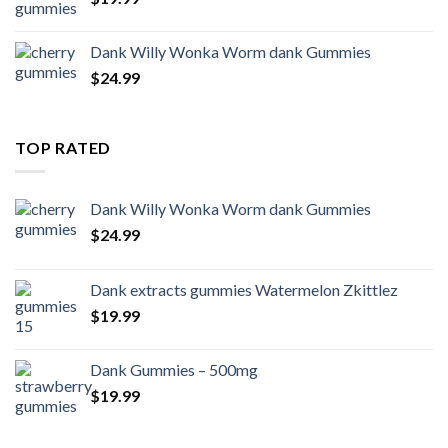
Dank Willy Wonka Worm dank Gummies
$
24.99
TOP RATED
Dank Willy Wonka Worm dank Gummies
$
24.99
Dank extracts gummies Watermelon Zkittlez
$
19.99
Dank Gummies – 500mg
$
19.99