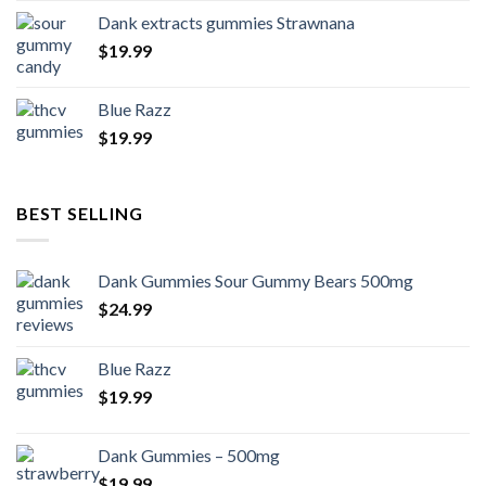
Dank extracts gummies Strawnana
$
19.99
Blue Razz
$
19.99
BEST SELLING
Dank Gummies Sour Gummy Bears 500mg
$
24.99
Blue Razz
$
19.99
Dank Gummies – 500mg
$
19.99