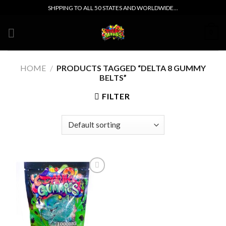
Skip
SHPPING TO ALL 50 STATES AND WORLDWIDE...
to
content
0
HOME
/
PRODUCTS TAGGED “DELTA 8 GUMMY
BELTS”
FILTER
Add to wishlist