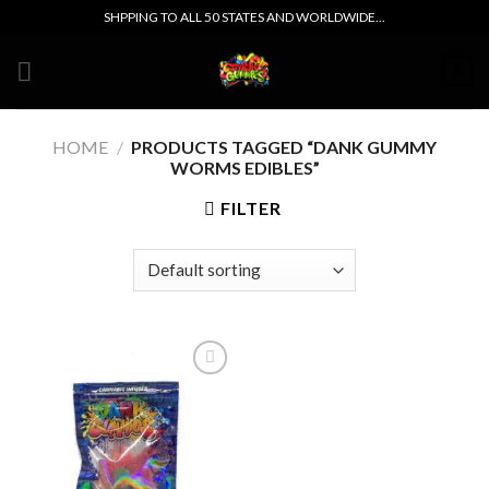
Skip
SHPPING TO ALL 50 STATES AND WORLDWIDE...
to
content
0
HOME
/
PRODUCTS TAGGED “DANK GUMMY
WORMS EDIBLES”
FILTER
Add to wishlist