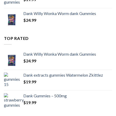
Dank Willy Wonka Worm dank Gummies
$
24.99
TOP RATED
Dank Willy Wonka Worm dank Gummies
$
24.99
Dank extracts gummies Watermelon Zkittlez
$
19.99
Dank Gummies – 500mg
$
19.99