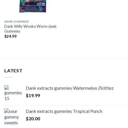
DANK GUMMIES
Dank Willy Wonka Worm dank
Gummies
$
24.99
LATEST
Dank extracts gummies Watermelon Zkittlez
$
19.99
Dank extracts gummies Tropical Punch
$
20.00