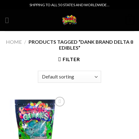
Skip
SHPPING TO ALL 50 STATES AND WORLDWIDE...
to
content
0
HOME
/
PRODUCTS TAGGED “DANK BRAND DELTA 8
EDIBLES”
FILTER
Add to wishlist