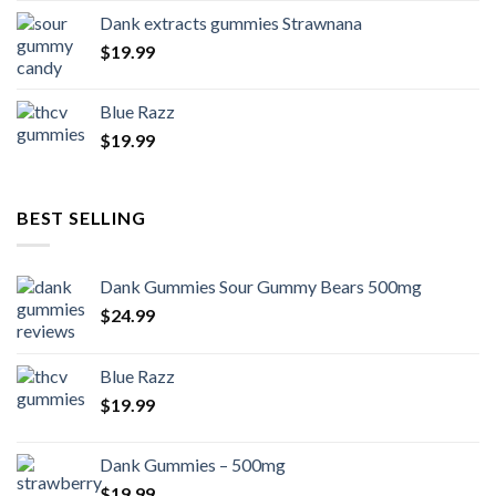
Dank extracts gummies Strawnana
$
19.99
Blue Razz
$
19.99
BEST SELLING
Dank Gummies Sour Gummy Bears 500mg
$
24.99
Blue Razz
$
19.99
Dank Gummies – 500mg
$
19.99