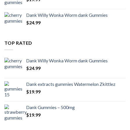
Dank Willy Wonka Worm dank Gummies
$
24.99
TOP RATED
Dank Willy Wonka Worm dank Gummies
$
24.99
Dank extracts gummies Watermelon Zkittlez
$
19.99
Dank Gummies – 500mg
$
19.99