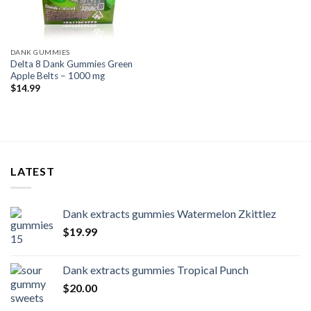
DANK GUMMIES
Delta 8 Dank Gummies Green
Apple Belts – 1000 mg
$
14.99
LATEST
Dank extracts gummies Watermelon Zkittlez
$
19.99
Dank extracts gummies Tropical Punch
$
20.00