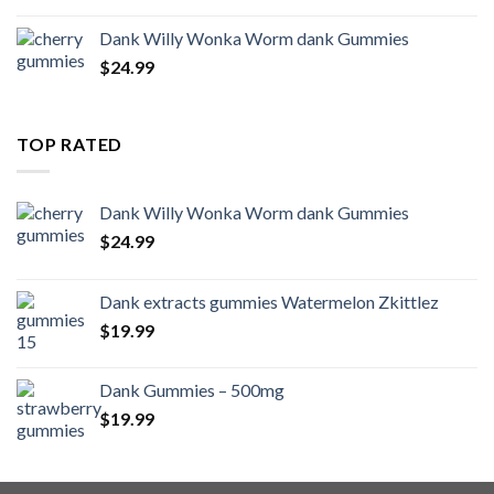
Dank Willy Wonka Worm dank Gummies
$
24.99
TOP RATED
Dank Willy Wonka Worm dank Gummies
$
24.99
Dank extracts gummies Watermelon Zkittlez
$
19.99
Dank Gummies – 500mg
$
19.99