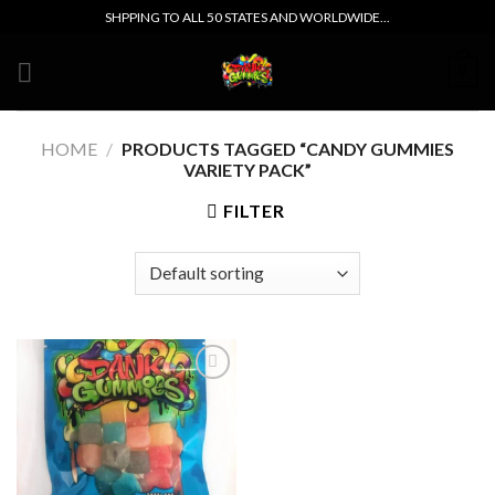
Skip
SHPPING TO ALL 50 STATES AND WORLDWIDE...
to
content
0
HOME
/
PRODUCTS TAGGED “CANDY GUMMIES
VARIETY PACK”
FILTER
Add to wishlist