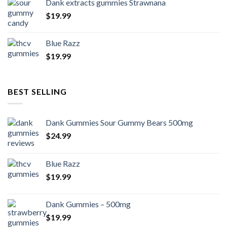
Dank extracts gummies Strawnana
$
19.99
Blue Razz
$
19.99
BEST SELLING
Dank Gummies Sour Gummy Bears 500mg
$
24.99
Blue Razz
$
19.99
Dank Gummies – 500mg
$
19.99