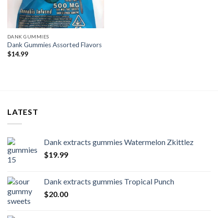
DANK GUMMIES
Dank Gummies Assorted Flavors
$
14.99
LATEST
Dank extracts gummies Watermelon Zkittlez
$
19.99
Dank extracts gummies Tropical Punch
$
20.00